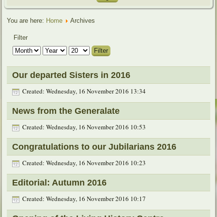
You are here:
Home
Archives
Filter
Filter
Our departed Sisters in 2016
Created: Wednesday, 16 November 2016 13:34
News from the Generalate
Created: Wednesday, 16 November 2016 10:53
Congratulations to our Jubilarians 2016
Created: Wednesday, 16 November 2016 10:23
Editorial: Autumn 2016
Created: Wednesday, 16 November 2016 10:17