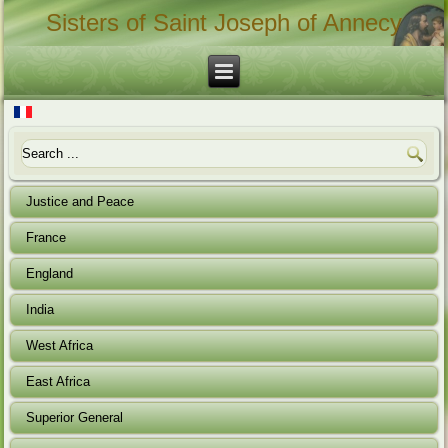
Sisters of Saint Joseph of Annecy
Justice and Peace
France
England
India
West Africa
East Africa
Superior General