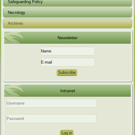
Safeguarding Policy
Necrology
Archives
Newsletter
Intranet
Log in