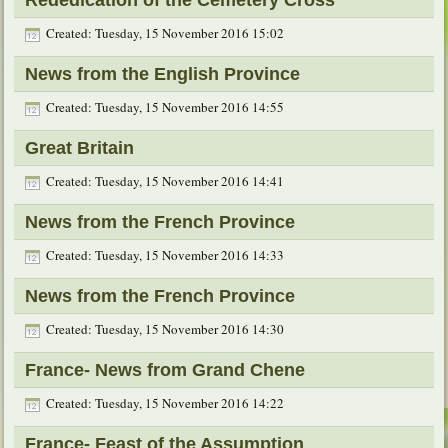
Created: Tuesday, 15 November 2016 15:02
News from the English Province
Created: Tuesday, 15 November 2016 14:55
Great Britain
Created: Tuesday, 15 November 2016 14:41
News from the French Province
Created: Tuesday, 15 November 2016 14:33
News from the French Province
Created: Tuesday, 15 November 2016 14:30
France- News from Grand Chene
Created: Tuesday, 15 November 2016 14:22
France- Feast of the Assumption