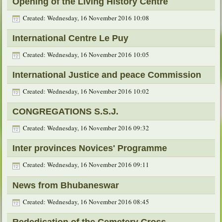
Opening of the Living History Centre
Created: Wednesday, 16 November 2016 10:08
International Centre Le Puy
Created: Wednesday, 16 November 2016 10:05
International Justice and peace Commission
Created: Wednesday, 16 November 2016 10:02
CONGREGATIONS S.S.J.
Created: Wednesday, 16 November 2016 09:32
Inter provinces Novices' Programme
Created: Wednesday, 16 November 2016 09:11
News from Bhubaneswar
Created: Wednesday, 16 November 2016 08:45
Rededication of the Cemetery Cross