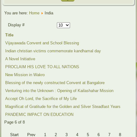
You are here:
Home
India
Display #
Title
Vijayawada Convent and School Blessing
Indian christian victims commemorate kandhamal day
A Novel Initiative
PROCLAIM HIS LOVE TO ALL NATIONS
New Mission in Wakro
Blessing of the newly constructed Convent at Bangalore
Venturing into the Unknown : Opening of Kailashahar Mission
Accept Oh Lord, the Sacrifice of My Life
Magnificat of Gratitude for the Golden and Silver Steadfast Years
PANDEMIC IMPACT ON EDUCATION
Page 6 of 8
Start
Prev
1
2
3
4
5
6
7
8