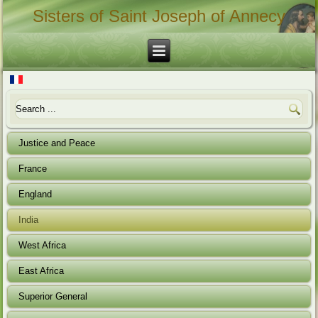
Sisters of Saint Joseph of Annecy
Justice and Peace
France
England
India
West Africa
East Africa
Superior General