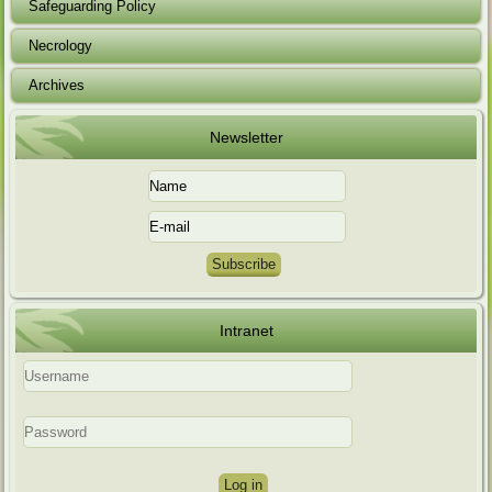
Safeguarding Policy
Necrology
Archives
Newsletter
Intranet
Log in