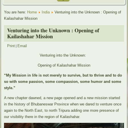
You are here:
Home
India
Venturing into the Unknown : Opening of
Kailashahar Mission
Venturing into the Unknown : Opening of
Kailashahar Mission
|
Print
Email
Venturing into the Unknown:
Opening of Kailashahar Mission
“My Mission in life is not merely to survive, but to thrive and to do
so with some passion, some compassion, some humor and some
style.”
A new chapter dawned, a new page opened and a new mission started
in the history of Bhubaneswar Province when we dared to venture once
again to the North East, to north Tripura adding one more presence of
our visibility there in the region of Kailashahar.