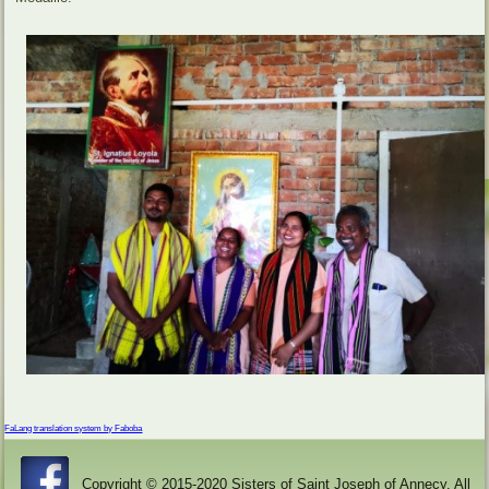
FaLang translation system by Faboba
Copyright © 2015-2020 Sisters of Saint Joseph of Annecy. All