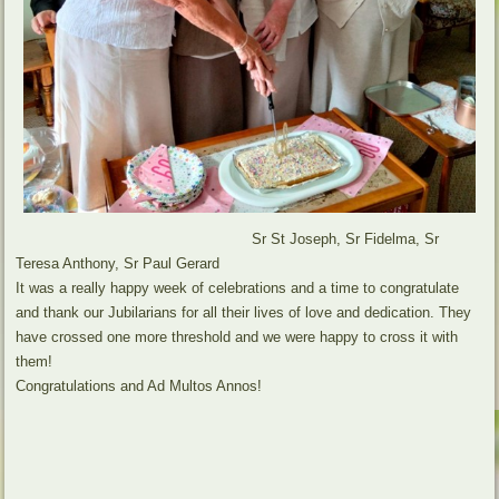
Sr St Joseph, Sr Fidelma, Sr
Teresa Anthony, Sr Paul Gerard
It was a really happy week of celebrations and a time to congratulate
and thank our Jubilarians for all their lives of love and dedication. They
have crossed one more threshold and we were happy to cross it with
them!
Congratulations and Ad Multos Annos!