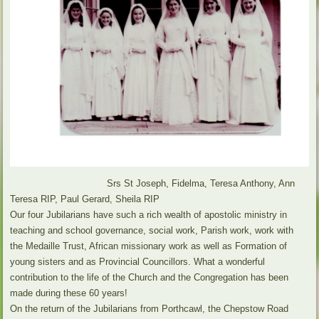
Srs St Joseph, Fidelma, Teresa Anthony, Ann
Teresa RIP, Paul Gerard, Sheila RIP
Our four Jubilarians have such a rich wealth of apostolic ministry in
teaching and school governance, social work, Parish work, work with
the Medaille Trust, African missionary work as well as Formation of
young sisters and as Provincial Councillors. What a wonderful
contribution to the life of the Church and the Congregation has been
made during these 60 years!
On the return of the Jubilarians from Porthcawl, the Chepstow Road