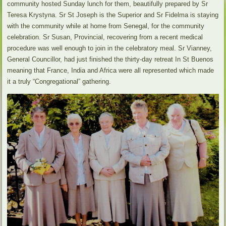
community hosted Sunday lunch for them, beautifully prepared by Sr
Teresa Krystyna. Sr St Joseph is the Superior and Sr Fidelma is staying
with the community while at home from Senegal, for the community
celebration. Sr Susan, Provincial, recovering from a recent medical
procedure was well enough to join in the celebratory meal. Sr Vianney,
General Councillor, had just finished the thirty-day retreat In St Buenos
meaning that France, India and Africa were all represented which made
it a truly “Congregational” gathering.