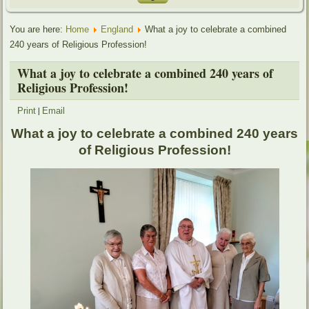
You are here:
Home
England
What a joy to celebrate a combined
240 years of Religious Profession!
What a joy to celebrate a combined 240 years of
Religious Profession!
|
Print
Email
What a joy to celebrate a combined 240 years
of Religious Profession!