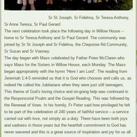
Sr St Joseph, Sr Fidelma, Sr Teresa Anthony,
Sr Anne Teresa, Sr Paul Gerard
The next celebration took place the following day in Willow House –
home to Sr Teresa Anthony and Sr Paul Gerard. The community was
joined by Sr St Joseph and Sr Fidelma, the Chepstow Rd Community,
Sr Susan and Sr Vianney.
The day began with Mass celebrated by Father Peter McClaren who
says Mass for the Sisters in Willow House, each Monday. The Mass
began appropriately with the hymn “Here I am Lord”. The reading from
Jeremiah 1:4-5 reminded us that it is God who chooses and calls us, as
indeed He called the Jubilarians when they were just still teenagers.
This theme of God’s loving choice and on-going help was continued in
the Responsorial Psalm and the Gospel Reading. This was followed by
the Renewal of Vows. In his homily, Fr Peter said how privileged he felt
to be part of the celebration of 240 years of faithful service – a service
carried out with love, not simply as a duty. There have been both joys
and sadness in those years but the heartfelt commitment to God has
never wavered and this is a great source of inspiration and joy for us all.