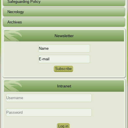
Safeguarding Policy
Necrology
Archives
Newsletter
Intranet
Log in