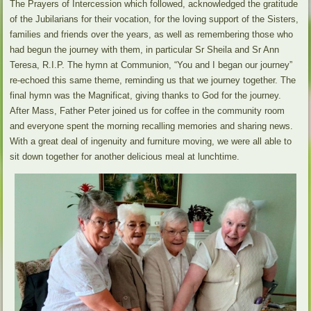
The Prayers of Intercession which followed, acknowledged the gratitude
of the Jubilarians for their vocation, for the loving support of the Sisters,
families and friends over the years, as well as remembering those who
had begun the journey with them, in particular Sr Sheila and Sr Ann
Teresa, R.I.P. The hymn at Communion, “You and I began our journey”
re-echoed this same theme, reminding us that we journey together. The
final hymn was the Magnificat, giving thanks to God for the journey.
After Mass, Father Peter joined us for coffee in the community room
and everyone spent the morning recalling memories and sharing news.
With a great deal of ingenuity and furniture moving, we were all able to
sit down together for another delicious meal at lunchtime.