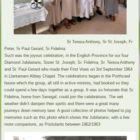
Sr Teresa Anthony, Sr St Joseph, Fr
Peter, Sr Paul Gerard, Sr Fidelma
Such was the joyous celebration, in the English Province for our four
Diamond Jubilarians, Sister St. Joseph, Sr. Fidelma, Sr. Teresa Anthony
and Sr. Paul Gerard who made their First Vows on 3rd September 1964
in Llantarnam Abbey Chapel. The celebrations began in the Porthcawl
house which the group, all still in active ministry, had booked so they
could spend a few days together as a group. It was so fortunate that Sr.
Fidelma, home from Senegal, could join the celebrations. The wet
weather didn’t dampen their spirits and there were a great many
journeys down memory lane. A good collection of photos helped to jog
memories such as this photo which shows the Jubilarians, with a few
more companions, as Postulants between 1962/1963