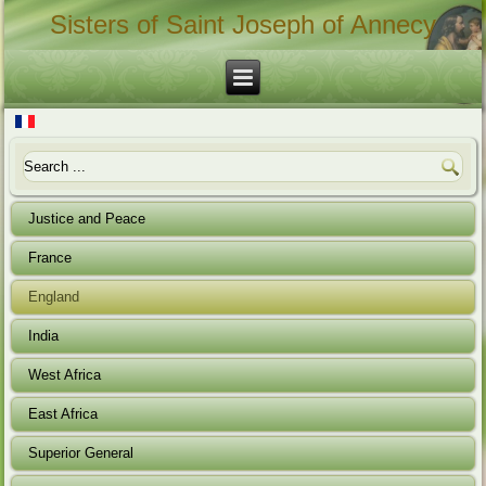
Sisters of Saint Joseph of Annecy
Justice and Peace
France
England
India
West Africa
East Africa
Superior General