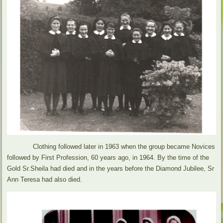
Clothing followed later in 1963 when the group became Novices
followed by First Profession, 60 years ago, in 1964. By the time of the
Gold Sr.Sheila had died and in the years before the Diamond Jubilee, Sr
Ann Teresa had also died.