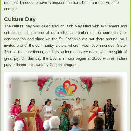
moment, blessed to have witnessed the transition from one Pope to
another.
Culture Day
The cultural day was celebrated on 30th May filled with excitement and
enthusiasm. Each one of us invited a member of the community or
congregation and since we the St. Joseph’s are not there around, so I
invited one of the community sisters where I was recommended. Sister
Shalini, the coordinator, cordially welcomed every guest with the spirit of
great joy. On this day the Eucharist was began at 10.00 with an Indian
prayer dance. Followed by Cultural program.