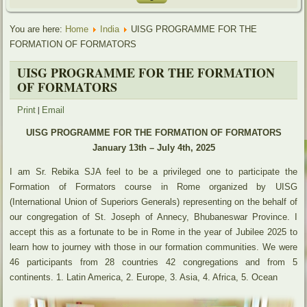
You are here:
Home
India
UISG PROGRAMME FOR THE
FORMATION OF FORMATORS
UISG PROGRAMME FOR THE FORMATION
OF FORMATORS
|
Print
Email
UISG PROGRAMME FOR THE FORMATION OF FORMATORS
January 13th – July 4th, 2025
I am Sr. Rebika SJA feel to be a privileged one to participate the
Formation of Formators course in Rome organized by UISG
(International Union of Superiors Generals) representing on the behalf of
our congregation of St. Joseph of Annecy, Bhubaneswar Province. I
accept this as a fortunate to be in Rome in the year of Jubilee 2025 to
learn how to journey with those in our formation communities. We were
46 participants from 28 countries 42 congregations and from 5
continents. 1. Latin America, 2. Europe, 3. Asia, 4. Africa, 5. Ocean