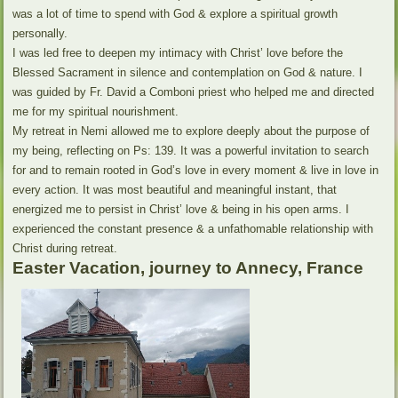
was a lot of time to spend with God & explore a spiritual growth
personally.
I was led free to deepen my intimacy with Christ’ love before the
Blessed Sacrament in silence and contemplation on God & nature. I
was guided by Fr. David a Comboni priest who helped me and directed
me for my spiritual nourishment.
My retreat in Nemi allowed me to explore deeply about the purpose of
my being, reflecting on Ps: 139. It was a powerful invitation to search
for and to remain rooted in God’s love in every moment & live in love in
every action. It was most beautiful and meaningful instant, that
energized me to persist in Christ’ love & being in his open arms. I
experienced the constant presence & a unfathomable relationship with
Christ during retreat.
Easter Vacation, journey to Annecy, France