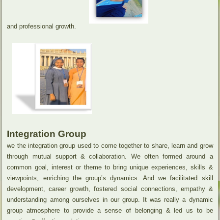
and professional growth.
Integration Group
we the integration group used to come together to share, learn and grow
through mutual support & collaboration. We often formed around a
common goal, interest or theme to bring unique experiences, skills &
viewpoints, enriching the group’s dynamics. And we facilitated skill
development, career growth, fostered social connections, empathy &
understanding among ourselves in our group. It was really a dynamic
group atmosphere to provide a sense of belonging & led us to be