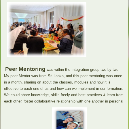
Peer Mentoring
was within the Integration group two by two.
My peer Mentor was from Sri Lanka, and this peer mentoring was once
in a month, sharing on about the classes, modules and how it is
effective to each one of us and how can we implement in our formation.
We could share knowledge, skills freely and best practices & learn from
each other, foster collaborative relationship with one another in personal