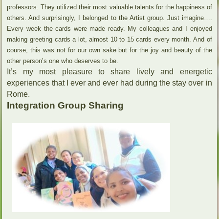
professors. They utilized their most valuable talents for the happiness of
others. And surprisingly, I belonged to the Artist group. Just imagine….
Every week the cards were made ready. My colleagues and I enjoyed
making greeting cards a lot, almost 10 to 15 cards every month. And of
course, this was not for our own sake but for the joy and beauty of the
other person’s one who deserves to be.
It’s my most pleasure to share lively and energetic
experiences that I ever and ever had during the stay over in
Rome.
Integration Group Sharing