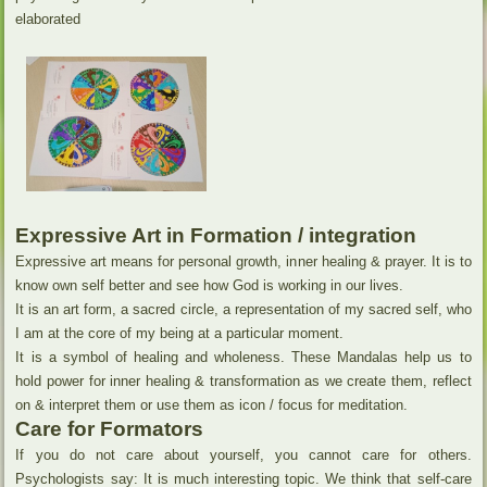
elaborated
Expressive Art in Formation / integration
Expressive art means for personal growth, inner healing & prayer. It is to
know own self better and see how God is working in our lives.
It is an art form, a sacred circle, a representation of my sacred self, who
I am at the core of my being at a particular moment.
It is a symbol of healing and wholeness. These Mandalas help us to
hold power for inner healing & transformation as we create them, reflect
on & interpret them or use them as icon / focus for meditation.
Care for Formators
If you do not care about yourself, you cannot care for others.
Psychologists say: It is much interesting topic. We think that self-care