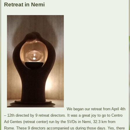
Retreat in Nemi
We began our retreat from April 4th
– 12th directed by 9 retreat directors. It was a great joy to go to Centro
Ad Gentes (retreat center) run by the SVDs in Nemi, 32.3 km from
Rome. These 9 directors accompanied us during those days. Yes, there