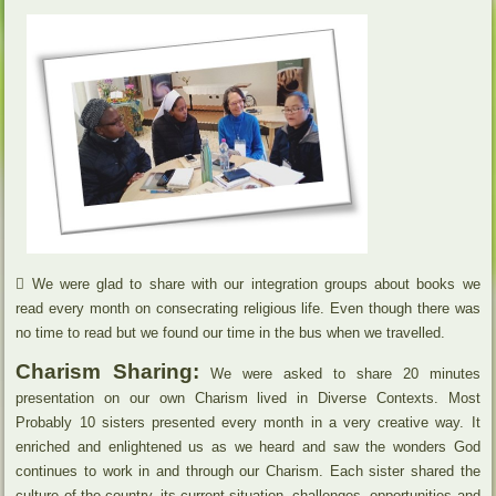
 We were glad to share with our integration groups about books we
read every month on consecrating religious life. Even though there was
no time to read but we found our time in the bus when we travelled.
Charism Sharing:
We were asked to share 20 minutes
presentation on our own Charism lived in Diverse Contexts. Most
Probably 10 sisters presented every month in a very creative way. It
enriched and enlightened us as we heard and saw the wonders God
continues to work in and through our Charism. Each sister shared the
culture of the country, its current situation, challenges, opportunities and