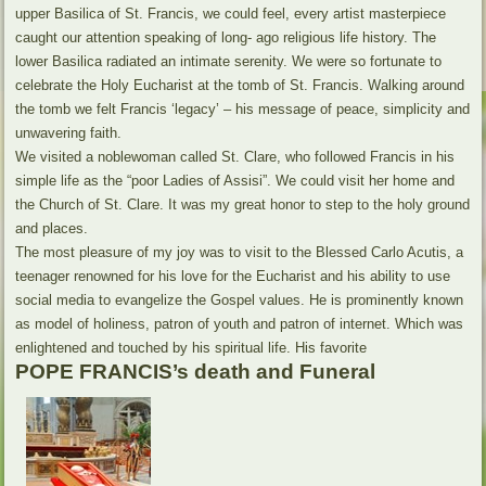
upper Basilica of St. Francis, we could feel, every artist masterpiece
caught our attention speaking of long- ago religious life history. The
lower Basilica radiated an intimate serenity. We were so fortunate to
celebrate the Holy Eucharist at the tomb of St. Francis. Walking around
the tomb we felt Francis ‘legacy’ – his message of peace, simplicity and
unwavering faith.
We visited a noblewoman called St. Clare, who followed Francis in his
simple life as the “poor Ladies of Assisi”. We could visit her home and
the Church of St. Clare. It was my great honor to step to the holy ground
and places.
The most pleasure of my joy was to visit to the Blessed Carlo Acutis, a
teenager renowned for his love for the Eucharist and his ability to use
social media to evangelize the Gospel values. He is prominently known
as model of holiness, patron of youth and patron of internet. Which was
enlightened and touched by his spiritual life. His favorite
POPE FRANCIS’s death and Funeral