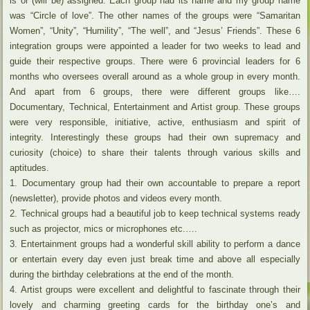
is or (will be) assigned. Each group had its name and my group name
was “Circle of love”. The other names of the groups were “Samaritan
Women”, “Unity”, “Humility”, “The well”, and “Jesus’ Friends”. These 6
integration groups were appointed a leader for two weeks to lead and
guide their respective groups. There were 6 provincial leaders for 6
months who oversees overall around as a whole group in every month.
And apart from 6 groups, there were different groups like….
Documentary, Technical, Entertainment and Artist group. These groups
were very responsible, initiative, active, enthusiasm and spirit of
integrity. Interestingly these groups had their own supremacy and
curiosity (choice) to share their talents through various skills and
aptitudes.
1. Documentary group had their own accountable to prepare a report
(newsletter), provide photos and videos every month.
2. Technical groups had a beautiful job to keep technical systems ready
such as projector, mics or microphones etc.….
3. Entertainment groups had a wonderful skill ability to perform a dance
or entertain every day even just break time and above all especially
during the birthday celebrations at the end of the month.
4. Artist groups were excellent and delightful to fascinate through their
lovely and charming greeting cards for the birthday one’s and