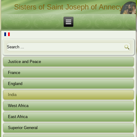
Sisters of Saint Joseph of Annecy
Justice and Peace
France
England
India
West Africa
East Africa
Superior General