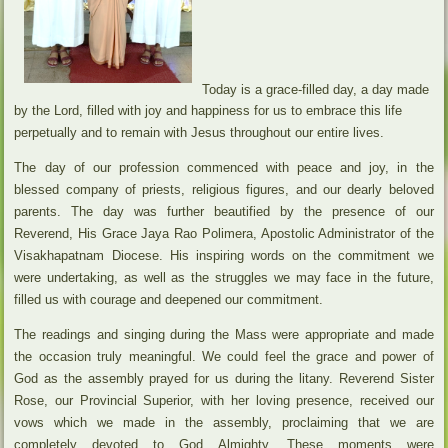
Today is a grace-filled day, a day made
by the Lord, filled with joy and happiness for us to embrace this life
perpetually and to remain with Jesus throughout our entire lives.
The day of our profession commenced with peace and joy, in the
blessed company of priests, religious figures, and our dearly beloved
parents. The day was further beautified by the presence of our
Reverend, His Grace Jaya Rao Polimera, Apostolic Administrator of the
Visakhapatnam Diocese. His inspiring words on the commitment we
were undertaking, as well as the struggles we may face in the future,
filled us with courage and deepened our commitment.
The readings and singing during the Mass were appropriate and made
the occasion truly meaningful. We could feel the grace and power of
God as the assembly prayed for us during the litany. Reverend Sister
Rose, our Provincial Superior, with her loving presence, received our
vows which we made in the assembly, proclaiming that we are
completely devoted to God Almighty. These moments were