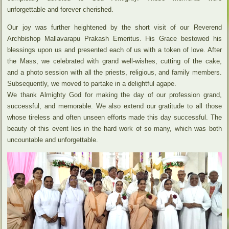
unforgettable and forever cherished.
Our joy was further heightened by the short visit of our Reverend
Archbishop Mallavarapu Prakash Emeritus. His Grace bestowed his
blessings upon us and presented each of us with a token of love. After
the Mass, we celebrated with grand well-wishes, cutting of the cake,
and a photo session with all the priests, religious, and family members.
Subsequently, we moved to partake in a delightful agape.
We thank Almighty God for making the day of our profession grand,
successful, and memorable. We also extend our gratitude to all those
whose tireless and often unseen efforts made this day successful. The
beauty of this event lies in the hard work of so many, which was both
uncountable and unforgettable.