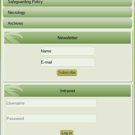
Safeguarding Policy
Necrology
Archives
Newsletter
Intranet
Log in