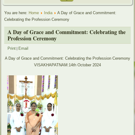
You are here:
Home
India
A Day of Grace and Commitment:
Celebrating the Profession Ceremony
A Day of Grace and Commitment: Celebrating the
Profession Ceremony
|
Print
Email
A Day of Grace and Commitment: Celebrating the Profession Ceremony
VISAKHAPATNAM:14th October 2024