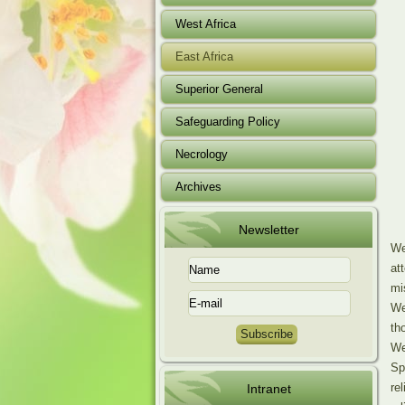
West Africa
East Africa
Superior General
Safeguarding Policy
Necrology
Archives
Newsletter
We
at
mi
We
th
We
Sp
re
Intranet