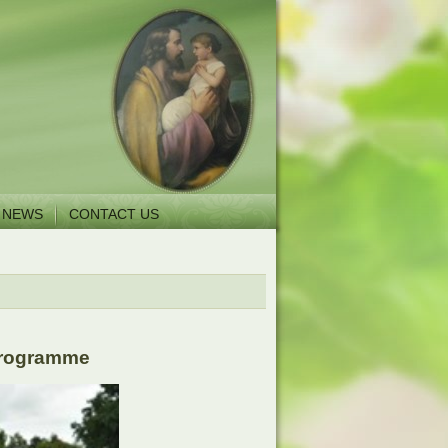
NEWS
CONTACT US
 Programme