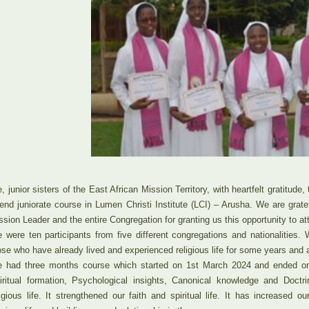
, junior sisters of the East African Mission Territory, with heartfelt gratitude
tend juniorate course in Lumen Christi Institute (LCI) – Arusha. We are grat
ssion Leader and the entire Congregation for granting us this opportunity to at
 were ten participants from five different congregations and nationalities.
ose who have already lived and experienced religious life for some years and are
 had three months course which started on 1st March 2024 and ended 
iritual formation, Psychological insights, Canonical knowledge and Doctri
ligious life. It strengthened our faith and spiritual life. It has increased