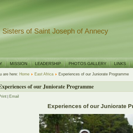
Sisters of Saint Joseph of Annecy
Y
MISSION
LEADERSHIP
PHOTOS GALLERY
LINKS
u are here:
Home
East Africa
Experiences of our Juniorate Programme
Experiences of our Juniorate Programme
|
Print
Email
Experiences of our Juniorate