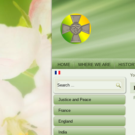
HOME
WHERE WE ARE
HISTOR
Yo
Justice and Peace
France
England
India