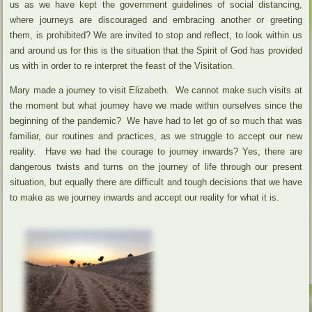
us as we have kept the government guidelines of social distancing,
where journeys are discouraged and embracing another or greeting
them, is prohibited? We are invited to stop and reflect, to look within us
and around us for this is the situation that the Spirit of God has provided
us with in order to re interpret the feast of the Visitation.
Mary made a journey to visit Elizabeth. We cannot make such visits at
the moment but what journey have we made within ourselves since the
beginning of the pandemic? We have had to let go of so much that was
familiar, our routines and practices, as we struggle to accept our new
reality. Have we had the courage to journey inwards? Yes, there are
dangerous twists and turns on the journey of life through our present
situation, but equally there are difficult and tough decisions that we have
to make as we journey inwards and accept our reality for what it is.