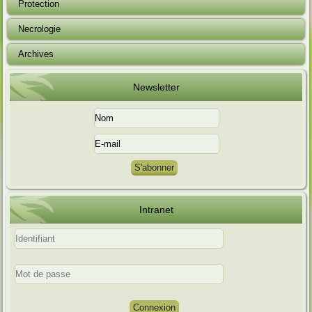
Protection
Necrologie
Archives
Newsletter
Intranet
Connexion