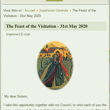
Vous êtes ici :
Accueil
Supérieure Générale
The Feast of the
Visitation - 31st May 2020
The Feast of the Visitation - 31st May 2020
|
Imprimer
E-mail
My dear Sisters,
I take this opportunity together with my Council, to wish each of you the