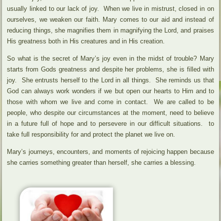
usually linked to our lack of joy. When we live in mistrust, closed in on
ourselves, we weaken our faith. Mary comes to our aid and instead of
reducing things, she magnifies them in magnifying the Lord, and praises
His greatness both in His creatures and in His creation.
So what is the secret of Mary’s joy even in the midst of trouble? Mary
starts from Gods greatness and despite her problems, she is filled with
joy. She entrusts herself to the Lord in all things. She reminds us that
God can always work wonders if we but open our hearts to Him and to
those with whom we live and come in contact. We are called to be
people, who despite our circumstances at the moment, need to believe
in a future full of hope and to persevere in our difficult situations. to
take full responsibility for and protect the planet we live on.
Mary’s journeys, encounters, and moments of rejoicing happen because
she carries something greater than herself, she carries a blessing.