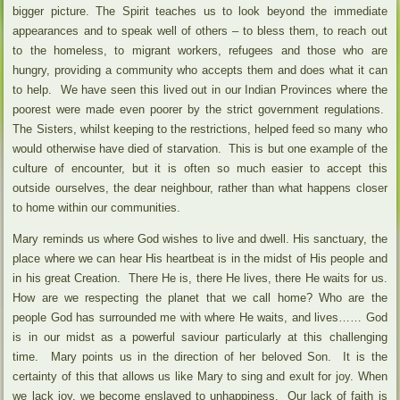
bigger picture. The Spirit teaches us to look beyond the immediate
appearances and to speak well of others – to bless them, to reach out
to the homeless, to migrant workers, refugees and those who are
hungry, providing a community who accepts them and does what it can
to help. We have seen this lived out in our Indian Provinces where the
poorest were made even poorer by the strict government regulations.
The Sisters, whilst keeping to the restrictions, helped feed so many who
would otherwise have died of starvation. This is but one example of the
culture of encounter, but it is often so much easier to accept this
outside ourselves, the dear neighbour, rather than what happens closer
to home within our communities.
Mary reminds us where God wishes to live and dwell. His sanctuary, the
place where we can hear His heartbeat is in the midst of His people and
in his great Creation. There He is, there He lives, there He waits for us.
How are we respecting the planet that we call home? Who are the
people God has surrounded me with where He waits, and lives…… God
is in our midst as a powerful saviour particularly at this challenging
time. Mary points us in the direction of her beloved Son. It is the
certainty of this that allows us like Mary to sing and exult for joy. When
we lack joy, we become enslaved to unhappiness. Our lack of faith is