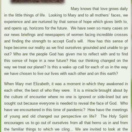
Mary knows that love grows daily
in the little things of life. Looking to Mary and to all mothers’ faces, we
experience and are nurtured by that sense of hope which gives birth to,
and opens up, horizons for the future. We have seen so many cases on
our news briefings and newspapers of women facing incredible crosses
and finding the strength to accept God’s will. How has this sense of
hope become our reality as we find ourselves grounded and unable to go
out? Who are the people God has given me to reflect with and to find
this sense of hope in a new future? Has our thinking changed on the
way we treat our planet? Is this a wake up call for each of us in the way
we have chosen to live our lives with each other and on this earth?
When Mary met Elizabeth, it was a moment in which they awakened in
each other, the best of who they were. It is a miracle brought about by
the culture of encounter where no one is ignored or side-lined but are
sought out because everyone is needed to reveal the face of God. Who
have we encountered in this time of pandemic? How have the meetings
of young and old changed our perspective on life? The Holy Spirit
encourages us to go out of ourselves from all that hems us in and from
the familiar things to which we cling… We are invited to look at the