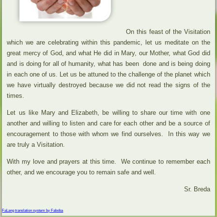
On this feast of the Visitation
which we are celebrating within this pandemic, let us meditate on the
great mercy of God, and what He did in Mary, our Mother, what God did
and is doing for all of humanity, what has been done and is being doing
in each one of us. Let us be attuned to the challenge of the planet which
we have virtually destroyed because we did not read the signs of the
times.
Let us like Mary and Elizabeth, be willing to share our time with one
another and willing to listen and care for each other and be a source of
encouragement to those with whom we find ourselves. In this way we
are truly a Visitation.
With my love and prayers at this time. We continue to remember each
other, and we encourage you to remain safe and well.
Sr. Breda
FaLang translation system by Faboba