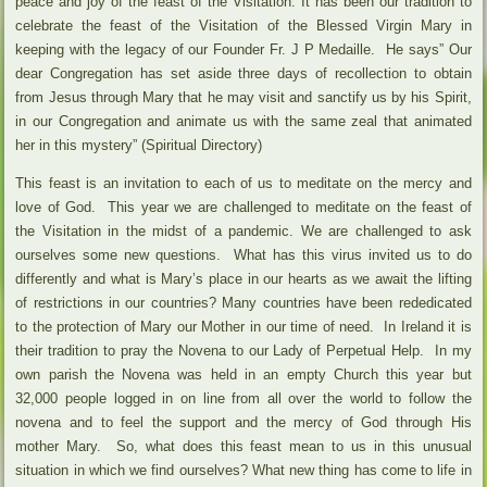
peace and joy of the feast of the Visitation. It has been our tradition to
celebrate the feast of the Visitation of the Blessed Virgin Mary in
keeping with the legacy of our Founder Fr. J P Medaille. He says” Our
dear Congregation has set aside three days of recollection to obtain
from Jesus through Mary that he may visit and sanctify us by his Spirit,
in our Congregation and animate us with the same zeal that animated
her in this mystery” (Spiritual Directory)
This feast is an invitation to each of us to meditate on the mercy and
love of God. This year we are challenged to meditate on the feast of
the Visitation in the midst of a pandemic. We are challenged to ask
ourselves some new questions. What has this virus invited us to do
differently and what is Mary’s place in our hearts as we await the lifting
of restrictions in our countries? Many countries have been rededicated
to the protection of Mary our Mother in our time of need. In Ireland it is
their tradition to pray the Novena to our Lady of Perpetual Help. In my
own parish the Novena was held in an empty Church this year but
32,000 people logged in on line from all over the world to follow the
novena and to feel the support and the mercy of God through His
mother Mary. So, what does this feast mean to us in this unusual
situation in which we find ourselves? What new thing has come to life in