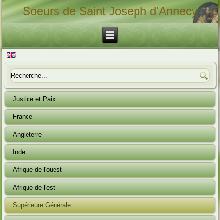
Soeurs de Saint Joseph d'Annecy
Justice et Paix
France
Angleterre
Inde
Afrique de l'ouest
Afrique de l'est
Supérieure Générale